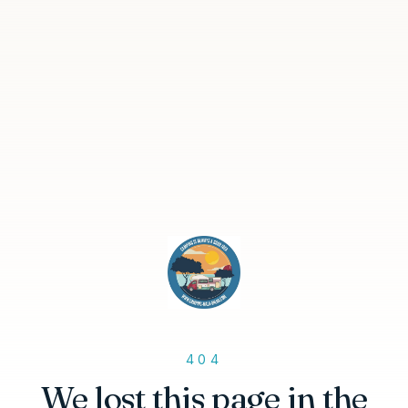
404
We lost this page in the